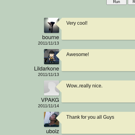
Run
R
Very cool!
bourne
2011/11/13
Awesome!
Lildarkone
2011/11/13
Wow..really nice.
VPAKG
2011/11/14
Thank for you all Guys
uboiz