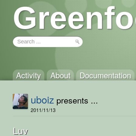
Greenfo
Activity
About
Documentation
uboiz
presents ...
2011/11/13
Luv