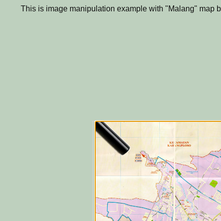
This is image manipulation example with "Malang" map b