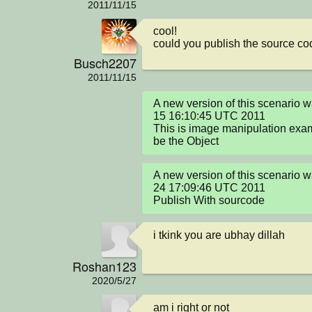
2011/11/15
cool!

could you publish the source co
Busch2207
2011/11/15
A new version of this scenario 
15 16:10:45 UTC 2011

This is image manipulation exa
be the Object
A new version of this scenario 
24 17:09:46 UTC 2011

Publish With sourcode
i tkink you are ubhay dillah
Roshan123
2020/5/27
am i right or not