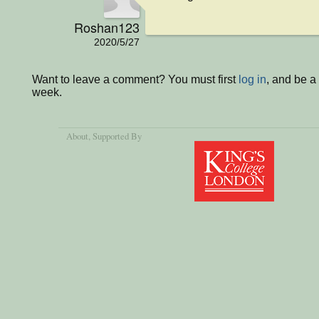
Roshan123
2020/5/27
Want to leave a comment? You must first
log in
, and be a
week.
About
, Supported By