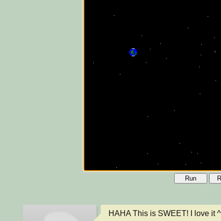
Run
R
HAHA This is SWEET! I love it ^