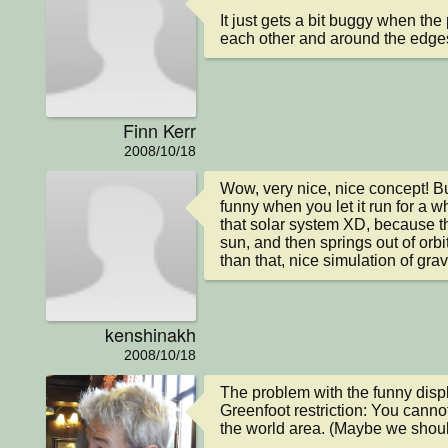
It just gets a bit buggy when the 
each other and around the edge
Finn Kerr
2008/10/18
Wow, very nice, nice concept! But 
funny when you let it run for a whi
that solar system XD, because th
sun, and then springs out of orbit 
than that, nice simulation of gravi
kenshinakh
2008/10/18
The problem with the funny displ
Greenfoot restriction: You cannot
the world area. (Maybe we should