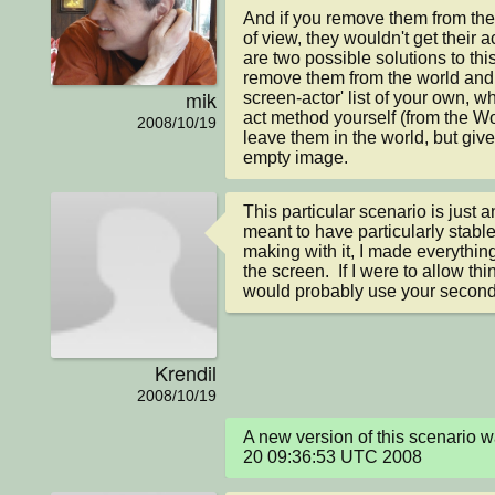
And if you remove them from the 
of view, they wouldn't get their 
are two possible solutions to this
remove them from the world and e
mik
screen-actor' list of your own, wh
act method yourself (from the Wo
2008/10/19
leave them in the world, but give
empty image.
This particular scenario is just 
meant to have particularly stable 
making with it, I made everything
the screen.  If I were to allow thin
would probably use your second 
Krendil
2008/10/19
A new version of this scenario 
20 09:36:53 UTC 2008