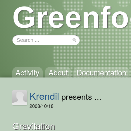
Greenfo
Activity
About
Documentation
Krendil
presents ...
2008/10/18
Gravitation