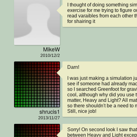
I thought of doing something simi
exercise for me trying to figure o
read varaibles from each other th
for shairing it
MikeW
2010/12/2
Darn!

I was just making a simulation jus
see if someone had already made 
so I searched Greenfoot for gravit
cool, although why did you use tw
matter, Heavy and Light? All matt
so there shouldn't be a need to m
shrucis1
Still, nice job!
2013/11/27
Sorry! On second look I saw that 
between Heavy and Light except 