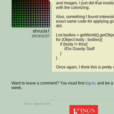
and images. I just did that inside
with the colorizing.

Also, something I found interest
exact same code for applying grav
did.

shrucis1
List bodies = getWorld().getObjec
2013/11/27
for (Object body : bodies){

    if (body != this){

        //Do Gravity Stuff

    }

}

Once again, I think this is pretty 
Want to leave a comment? You must first
log in
, and be a
week.
About
, Supported By