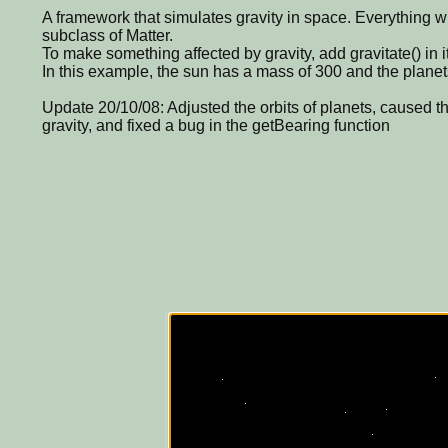
A framework that simulates gravity in space. Everything wi
subclass of Matter.
To make something affected by gravity, add gravitate() in i
In this example, the sun has a mass of 300 and the planets
Update 20/10/08: Adjusted the orbits of planets, caused th
gravity, and fixed a bug in the getBearing function