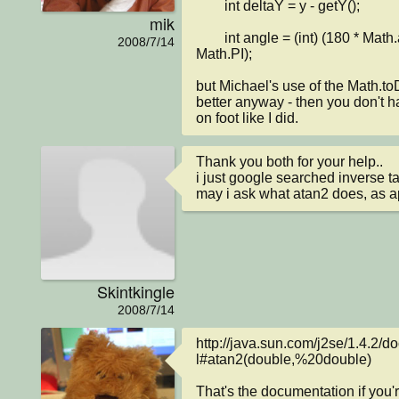
        int deltaY = y - getY();

mik
        int angle = (int) (180 * Math.atan2(deltaY, deltaX) / 
2008/7/14
Math.PI);

but Michael's use of the Math.toD
better anyway - then you don't h
on foot like I did.
Thank you both for your help..

i just google searched inverse tan
may i ask what atan2 does, as 
Skintkingle
2008/7/14
http://java.sun.com/j2se/1.4.2/d
l#atan2(double,%20double)

That's the documentation if you'r