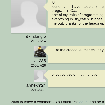
/0..

lots of fun.. i have made this mis
program in C#..

one of my traits of programming, 
everything in "try,catch" braces,
me out.. thanks for the heads up..
Skintkingle
2008/7/14
I like the crocodile images, they 
JL235
2008/7/28
effective use of math function
annekm21
2010/9/17
Want to leave a comment? You must first
log in
, and be 