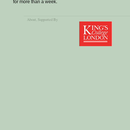
for more than a week.
About
, Supported By