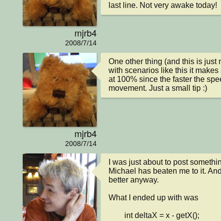
last line. Not very awake today!
mjrb4
2008/7/14
One other thing (and this is just
with scenarios like this it makes
at 100% since the faster the spe
movement. Just a small tip :)
mjrb4
2008/7/14
I was just about to post something
Michael has beaten me to it. And h
better anyway.

What I ended up with was

        int deltaX = x - getX();
