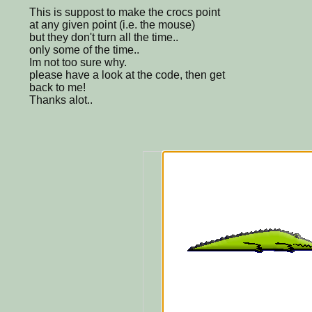
This is suppost to make the crocs point
at any given point (i.e. the mouse)
but they don't turn all the time..
only some of the time..
Im not too sure why.
please have a look at the code, then get
back to me!
Thanks alot..