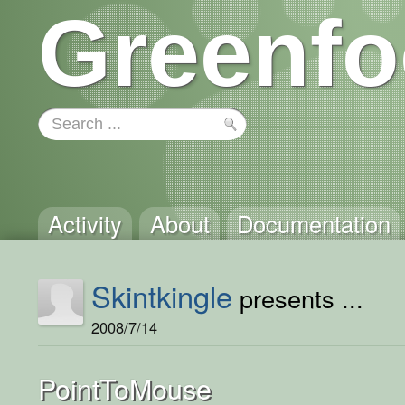
Greenfo
Activity
About
Documentation
Skintkingle
presents ...
2008/7/14
PointToMouse