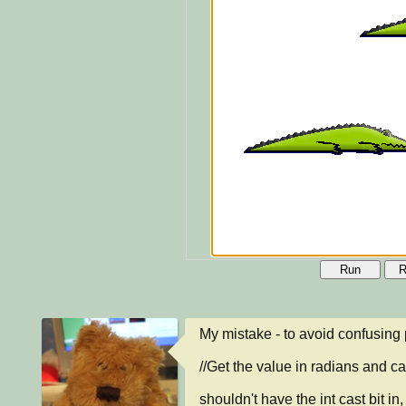
Run
R
My mistake - to avoid confusing
//Get the value in radians and cas
shouldn't have the int cast bit in, 