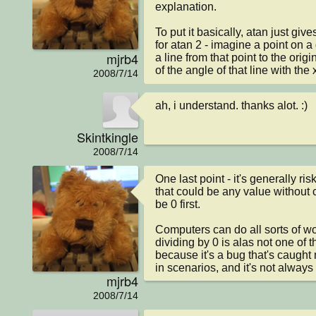
explanation.

To put it basically, atan just give
for atan 2 - imagine a point on a 
mjrb4
a line from that point to the origi
of the angle of that line with the 
2008/7/14
ah, i understand. thanks alot. :)
Skintkingle
2008/7/14
One last point - it's generally ris
that could be any value without ch
be 0 first.

Computers can do all sorts of won
dividing by 0 is alas not one of th
because it's a bug that's caught 
in scenarios, and it's not alway
mjrb4
2008/7/14