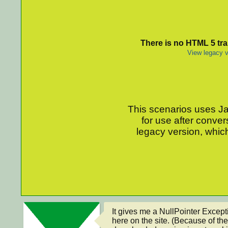
There is no HTML 5 tran
View legacy v
This scenarios uses Jav
for use after conver
legacy version, which
It gives me a NullPointer Excepti
here on the site. (Because of the