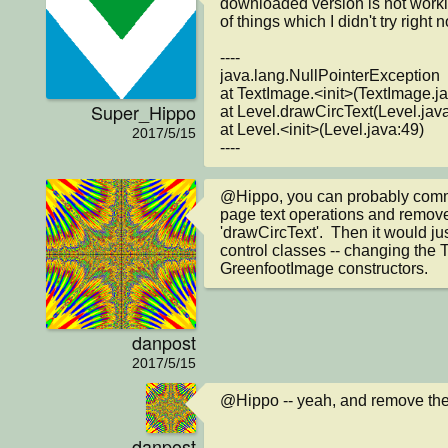
downloaded version is not workin
of things which I didn't try right n
----

java.lang.NullPointerException

at TextImage.<init>(TextImage.ja
Super_Hippo
at Level.drawCircText(Level.java
at Level.<init>(Level.java:49)

2017/5/15
----
@Hippo, you can probably commen
page text operations and remove
'drawCircText'.  Then it would jus
control classes -- changing the T
GreenfootImage constructors.
danpost
2017/5/15
@Hippo -- yeah, and remove the
danpost