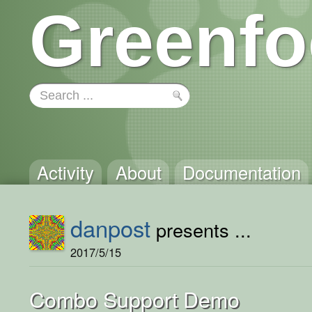
Greenfo
Activity
About
Documentation
danpost
presents ...
2017/5/15
Combo Support Demo