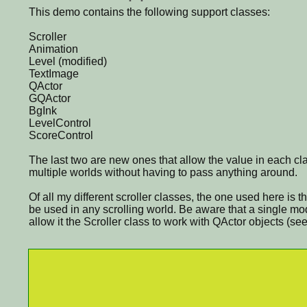
This demo contains the following support classes:
Scroller
Animation
Level (modified)
TextImage
QActor
GQActor
BgInk
LevelControl
ScoreControl
The last two are new ones that allow the value in each cl
multiple worlds without having to pass anything around.
Of all my different scroller classes, the one used here i
be used in any scrolling world. Be aware that a single mo
allow it the Scroller class to work with QActor objects (s