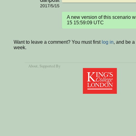
2017/5/15
A new version of this scenario
15 15:59:09 UTC
Want to leave a comment? You must first
log in
, and be a
week.
About
, Supported By