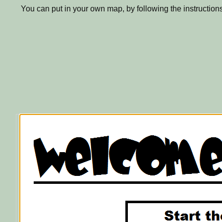
You can put in your own map, by following the instruction