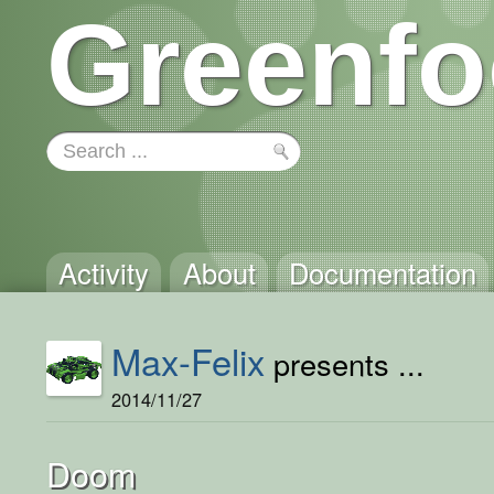
Greenfo
Activity
About
Documentation
Max-Felix
presents ...
2014/11/27
Doom