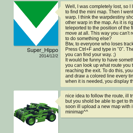
Well, I was completely lost, so I
to find the mini map. Then I went 
warp. I think the warpdestiny sho
other warp in the map. As it is ri
teleported to the position of the f
move at all. This way you can't re
to do something else?

Btw, to everyone who loses track
Super_Hippo
Press Ctrl+F and type in "0". Then
you can find your way. ;)

2014/12/2
It would be funny to have somet
you can look up what route you t
reaching the exit. To do this, yo
and draw a colored line every ti
when it is needed, you display t
nice idea to follow the route, ill try
but you shold be able to get to the
soon ill upload a new map with i
minimap^^