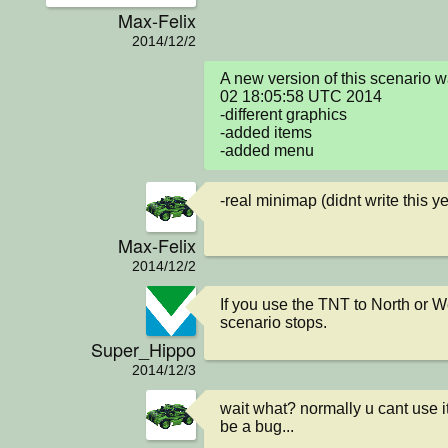
Max-Felix
2014/12/2
A new version of this scenario 
02 18:05:58 UTC 2014

-different graphics

-added items

-added menu
-real minimap (didnt write this ye
Max-Felix
2014/12/2
If you use the TNT to North or We
scenario stops.
Super_Hippo
2014/12/3
wait what? normally u cant use it
be a bug...