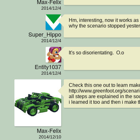
Max-Felix
2014/12/4
Hm, interesting, now it works as i
why the scenario stopped yester
Super_Hippo
2014/12/4
It's so disorientating.  O.o
Entity1037
2014/12/4
Check this one out to learn mak
http://www.greenfoot.org/scenar
all steps are explained in the so
i learned it too and then i make 
Max-Felix
2014/12/10