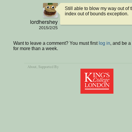
Still able to blow my way out of 
index out of bounds exception.
lordhershey
2015/2/25
Want to leave a comment? You must first
log in
, and be 
for more than a week.
About
, Supported By