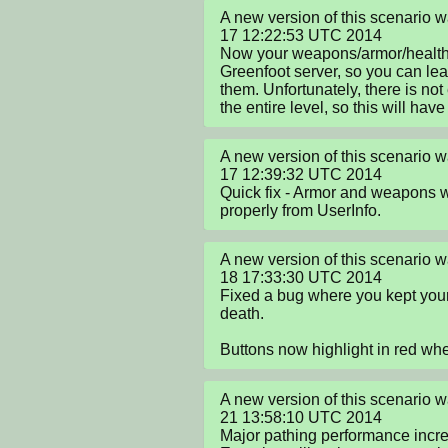
A new version of this scenario 
17 12:22:53 UTC 2014

Now your weapons/armor/health a
Greenfoot server, so you can le
them. Unfortunately, there is not
the entire level, so this will have
A new version of this scenario 
17 12:39:32 UTC 2014

Quick fix - Armor and weapons w
properly from UserInfo.
A new version of this scenario 
18 17:33:30 UTC 2014

Fixed a bug where you kept your
death.

Buttons now highlight in red w
A new version of this scenario 
21 13:58:10 UTC 2014

Major pathing performance incre