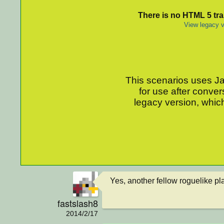
There is no HTML 5 tran
View legacy v
This scenarios uses Jav
for use after conver
legacy version, which
Yes, another fellow roguelike pl
fastslash8
2014/2/17