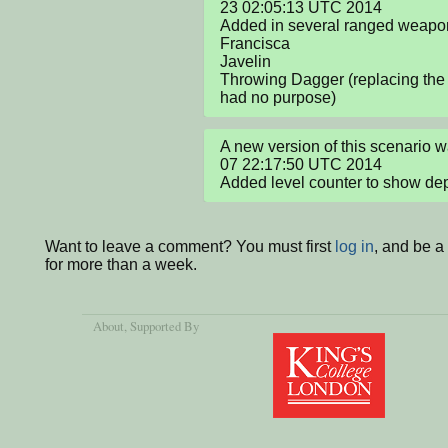
23 02:05:13 UTC 2014

Added in several ranged weapon
Francisca

Javelin

Throwing Dagger (replacing the 
had no purpose)
A new version of this scenario
07 22:17:50 UTC 2014

Added level counter to show de
Want to leave a comment? You must first
log in
, and be 
for more than a week.
About
, Supported By