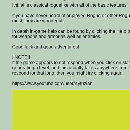
Ithilial is classical roguelike with all of the basic features.
If you have never heard of or played Rogue or other Rogu
must, they are wonderful.
In depth in-game help can be found by clicking the Help 
for weapons and armor as well as enemies.
Good luck and good adventures!
!!NOTE!!
If the game appears to not respond when you click on start
generating a level, and this usually takes anywhere from 1
respond for that long, then you might try clicking again.
https://www.youtube.com/user/Kytuzian