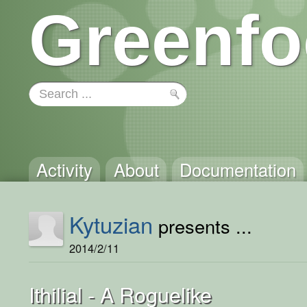
Greenfo
Activity
About
Documentation
Kytuzian
presents ...
2014/2/11
Ithilial - A Roguelike