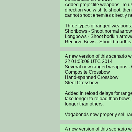
Added projectile weapons. To us
direction you wish to shoot, the
cannot shoot enemies directly nex
Three types of ranged weapons:

Shortbows - Shoot normal arrow
Longbows - Shoot bodkin arrows
Recurve Bows - Shoot broadhe
A new version of this scenario 
22 01:08:09 UTC 2014

Several new ranged weapons - 
Composite Crossbow

Hand-spanned Crossbow

Steel Crossbow

Added in reload delays for ran
take longer to reload than bows
longer than others. 

Vagabonds now properly sell r
A new version of this scenario 