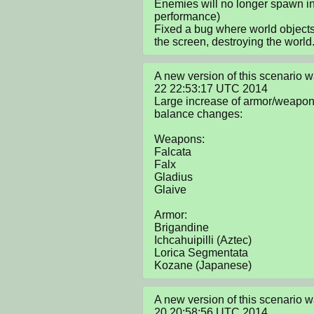
Enemies will no longer spawn in 
performance)

Fixed a bug where world object
the screen, destroying the world
A new version of this scenario 
22 22:53:17 UTC 2014

Large increase of armor/weapon 
balance changes:

Weapons:

Falcata

Falx

Gladius

Glaive

Armor:

Brigandine

Ichcahuipilli (Aztec)

Lorica Segmentata

Kozane (Japanese)
A new version of this scenario 
20 20:58:56 UTC 2014
