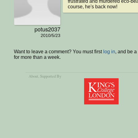
frustrated and murdered eco-bear. 
course, he's back now!
potus2037
2010/5/23
Want to leave a comment? You must first
log in
, and be 
for more than a week.
About
, Supported By