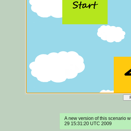
A new version of this scenario 
29 15:31:20 UTC 2009