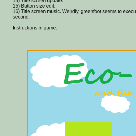
14) Title screen update.
15) Button size edit.
16) Title screen music. Weirdly, greenfoot seems to exec
second.
Instructions in game.