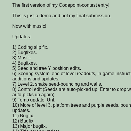
The first version of my Codepoint-contest entry!
This is just a demo and not my final submission.
Now with music!
Updates:
1) Coding slip fix.
2) Bugfixes.
3) Music.
4) Bugfixes.
5) Seed and tree Y position edits.
6) Scoring system, end of level readouts, in-game instruc
additions and updates.
7) Level 2, snake seed-bouncing and walls.
8) Control edit (Seeds are auto-picked up. Enter to drop wi
auto-picks up again).
9) Temp update. Unf.
10) More of level 3, platform trees and purple seeds, bou
updates.
11) Bugfix.
12) Bugfix.
13) Major bugfix.