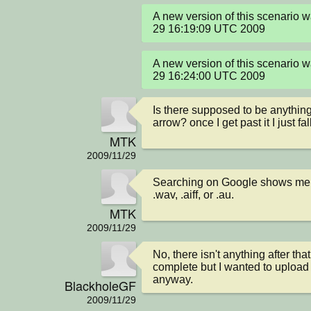
A new version of this scenario 
29 16:19:09 UTC 2009
A new version of this scenario 
29 16:24:00 UTC 2009
Is there supposed to be anything 
arrow? once I get past it I just fa
MTK
2009/11/29
Searching on Google shows me t
.wav, .aiff, or .au.
MTK
2009/11/29
No, there isn't anything after that
complete but I wanted to upload t
anyway.
BlackholeGF
2009/11/29