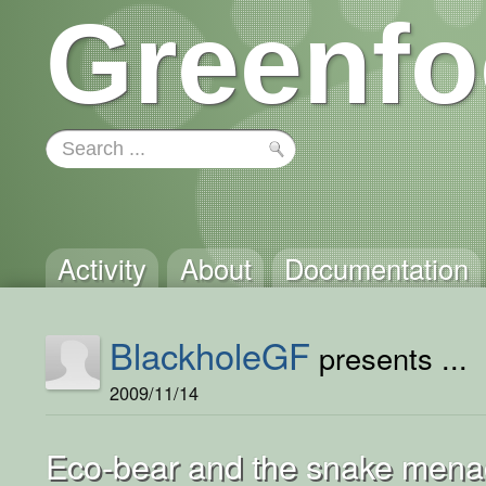
Greenfo
Activity
About
Documentation
BlackholeGF
presents ...
2009/11/14
Eco-bear and the snake mena