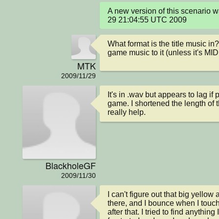
A new version of this scenario 
29 21:04:55 UTC 2009
What format is the title music in
game music to it (unless it's MID
MTK
2009/11/29
It's in .wav but appears to lag if
game. I shortened the length of the
really help.
BlackholeGF
2009/11/30
I can't figure out that big yellow 
there, and I bounce when I touch i
after that. I tried to find anything 