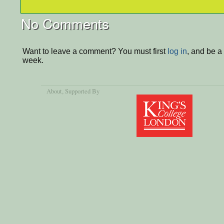
No Comments
Want to leave a comment? You must first
log in
, and be a
week.
About
, Supported By