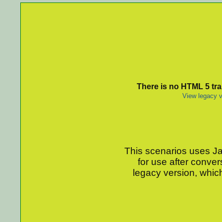
There is no HTML 5 tran
View legacy v
This scenarios uses Jav
for use after conver
legacy version, which