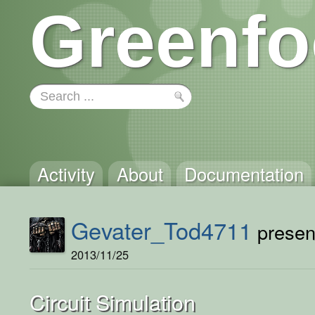
Greenfo
Activity
About
Documentation
Gevater_Tod4711
present
2013/11/25
Circuit Simulation