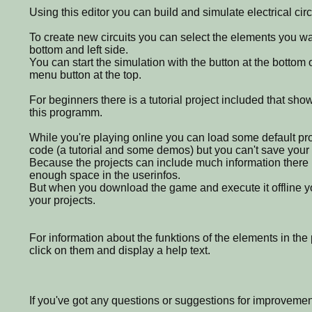
Using this editor you can build and simulate electrical circ
To create new circuits you can select the elements you wa
bottom and left side.
You can start the simulation with the button at the bottom of
menu button at the top.
For beginners there is a tutorial project included that sho
this programm.
While you're playing online you can load some default pr
code (a tutorial and some demos) but you can't save your 
Because the projects can include much information there u
enough space in the userinfos.
But when you download the game and execute it offline y
your projects.
For information about the funktions of the elements in th
click on them and display a help text.
If you've got any questions or suggestions for improvemen