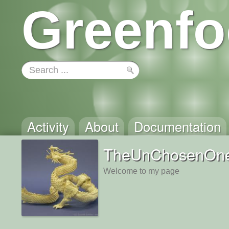
Greenfo
Activity
About
Documentation
TheUnChosenOn
Welcome to my page