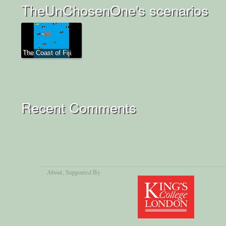
TheUnChosenOne's scenarios
The Coast of Fiji
Recent Comments
About
, Supported By