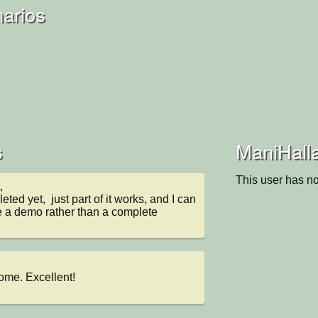
arios
s
ManiHalla
This user has no


leted yet,  just part of it works, and I can 
re a demo rather than a complete 
ome. Excellent!