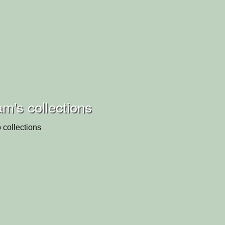
m's collections
 collections