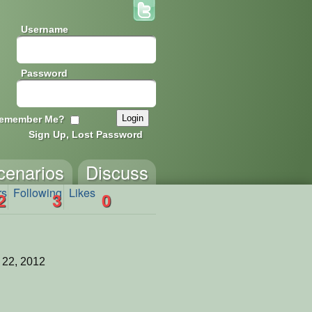
Username
Password
emember Me?
Sign Up, Lost Password
cenarios
Discuss
rs
Following
Likes
2
3
0
 22, 2012