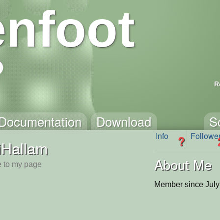
nfoot
R
Documentation
Download
S
Info
Followe
?
iHallam
About Me
 to my page
Member since July