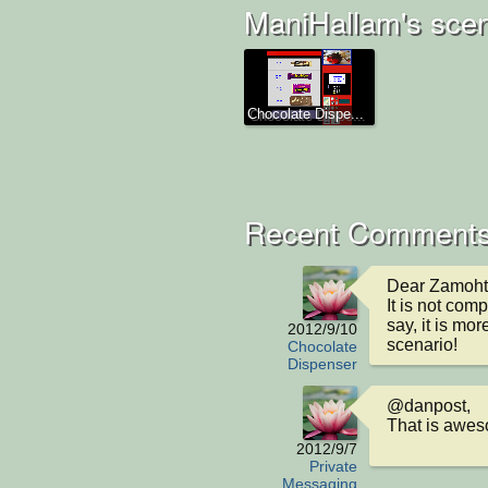
ManiHallam's scen
Chocolate Dispe...
Recent Comment
Dear Zamoht,
It is not comp
say, it is mo
2012/9/10
scenario!
Chocolate
Dispenser
@danpost,

That is awes
2012/9/7
Private
Messaging