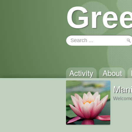
Gree
Activity
About
Man
Welcome