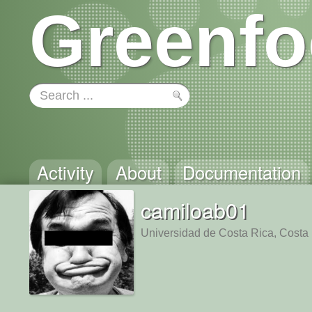
Greenfo
Activity
About
Documentation
camiloab01
Universidad de Costa Rica, Costa