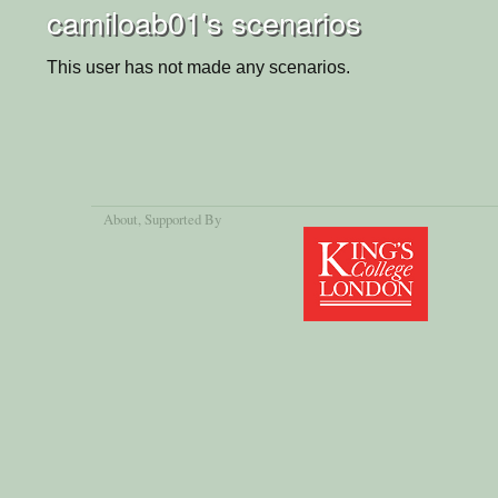
camiloab01's scenarios
This user has not made any scenarios.
About
, Supported By