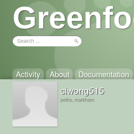
Greenfo
Activity
About
Documentation
clwong515
peths, markham