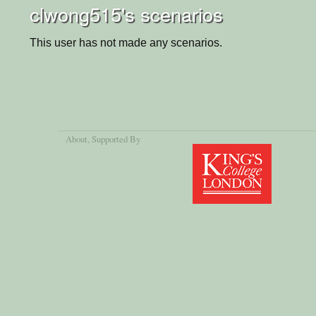
clwong515's scenarios
This user has not made any scenarios.
About
, Supported By