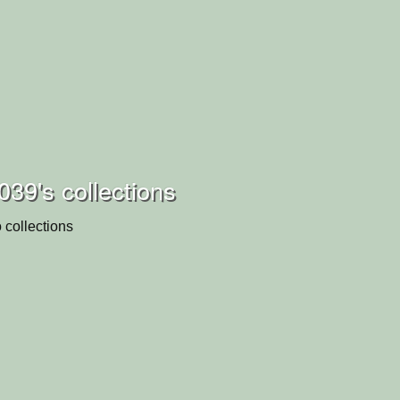
039's collections
 collections