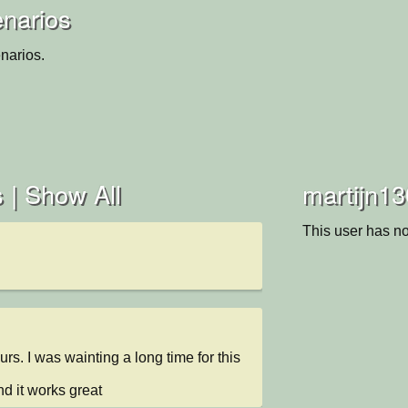
enarios
narios.
 |
Show All
martijn13
This user has no
ours. I was wainting a long time for this 
and it works great