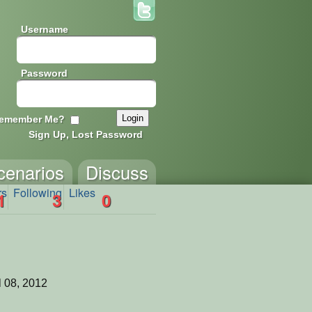
Username
Password
emember Me?
Sign Up, Lost Password
cenarios
Discuss
rs
Following
Likes
1
3
0
l 08, 2012