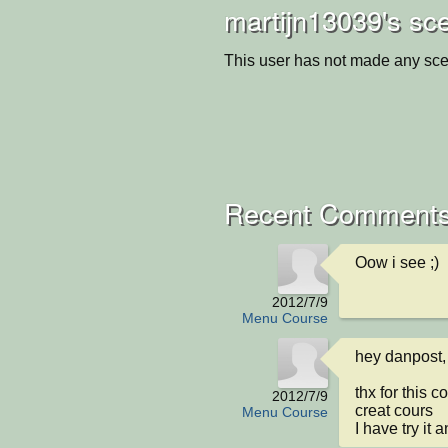
martijn13039's sc
This user has not made any sce
Recent Comments
Oow i see ;)
2012/7/9
Menu Course
hey danpost,

thx for this c
2012/7/9
creat cours

Menu Course
I have try it 