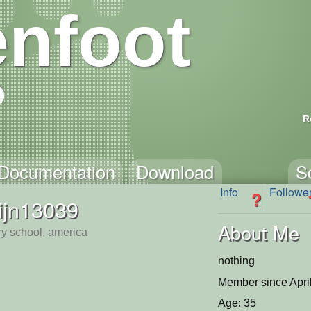
nfoot
R
Documentation
Download
S
Info
Followe
?
ijn13039
About Me
y school, america
nothing
Member since Apri
Age: 35