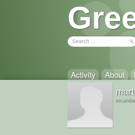
Gree
Activity
About
mart
secandar