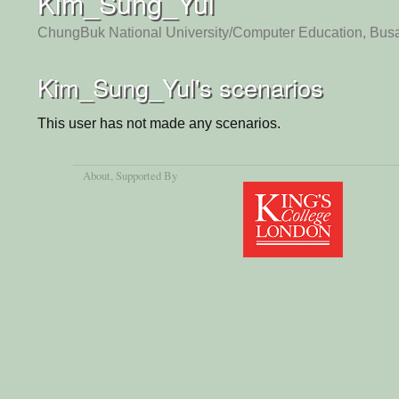
Kim_Sung_Yul
ChungBuk National University/Computer Education, Bus
Kim_Sung_Yul's scenarios
This user has not made any scenarios.
About
, Supported By