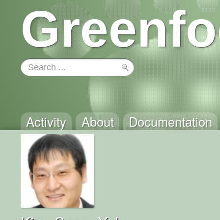
Greenfo
Activity
About
Documentation