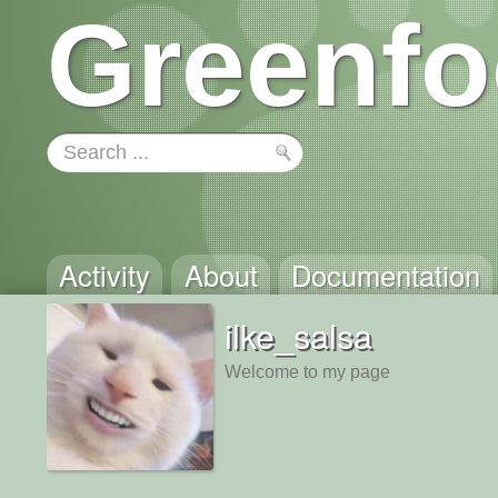
Greenfo
Activity
About
Documentation
ilke_salsa
Welcome to my page