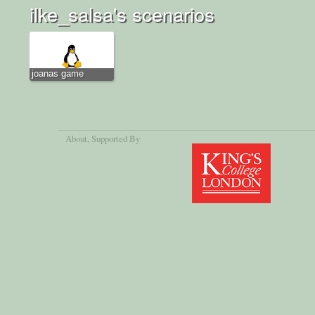
ilke_salsa's scenarios
joanas game
About
, Supported By