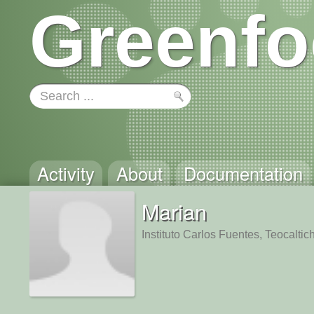
Greenfo
Activity
About
Documentation
Marian
Instituto Carlos Fuentes, Teocaltic