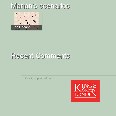
Marian's scenarios
Fish Escape
Recent Comments
About
, Supported By