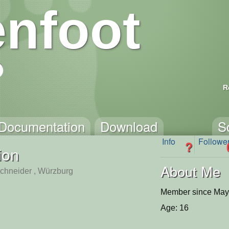
nfoot
R
Documentation
Download
S
Info
Followe
?
ion
About Me
hneider , Würzburg
Member since May
Age: 16