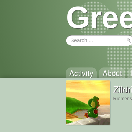
Gree
Activity
About
Zildr
Riemensc