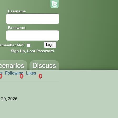
Username
Password
emember Me?
Sign Up, Lost Password
cenarios
Discuss
rs
Following
Likes
0
0
0
 29, 2026