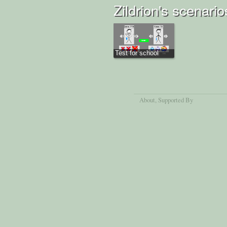
Zildrion's scenario
Test for school
About
, Supported By