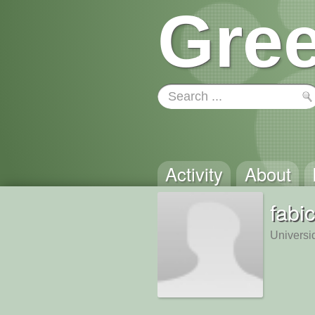
Gree
Activity
About
fabi
Universi