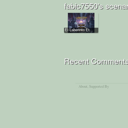
fabic7550's scena
El Laberinto Et...
Recent Comment
About
, Supported By