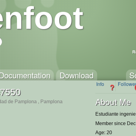
nfoot
R
Documentation
Download
S
Info
Followe
?
c7550
About Me
dad de Pamplona , Pamplona
Estudiante ingenie
Member since Dec
Age: 20