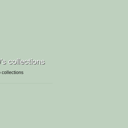
's collections
 collections