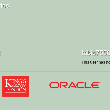
rios
s
fabic7550
This user has no