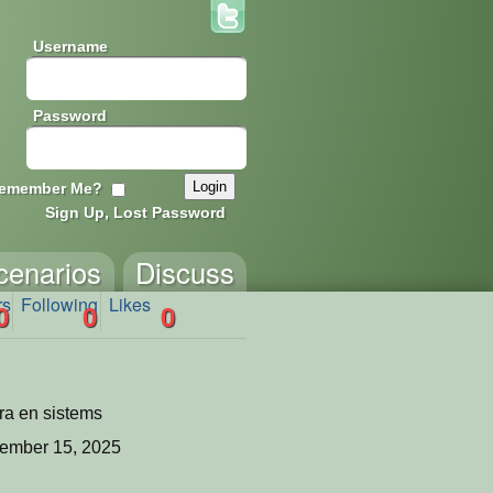
Username
Password
emember Me?
Sign Up, Lost Password
cenarios
Discuss
rs
Following
Likes
0
0
0
ra en sistems
ember 15, 2025