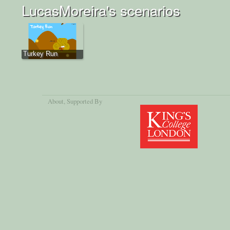
LucasMoreira's scenarios
Turkey Run
About
, Supported By