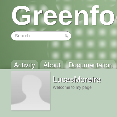
Greenfo
Activity
About
Documentation
LucasMoreira
Welcome to my page