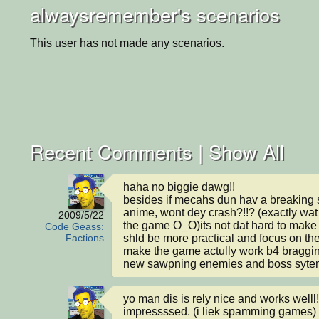
alwaysremember's scenarios
This user has not made any scenarios.
Recent Comments |
Show All
haha no biggie dawg!!

besides if mecahs dun hav a breaking s
anime, wont dey crash?!!? (exactly wat
2009/5/22
the game O_O)its not dat hard to make 1.
Code Geass:
shld be more practical and focus on the
Factions
make the game actully work b4 braggin
new sawpning enemies and boss syte
yo man dis is rely nice and works welll! 
impressssed. (i liek spamming games)
