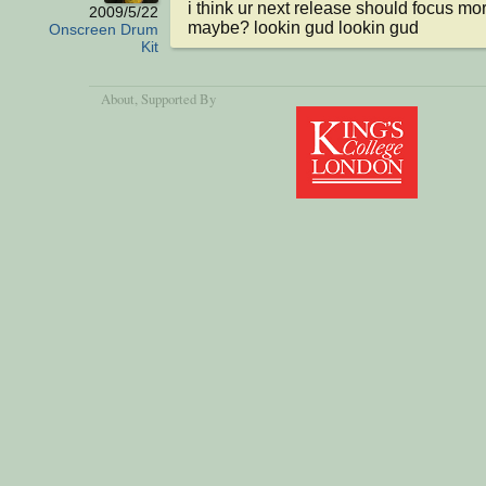
i think ur next release should focus mo
2009/5/22
maybe? lookin gud lookin gud
Onscreen Drum
Kit
About
, Supported By