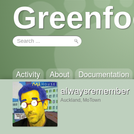
Greenfo
Activity
About
Documentation
alwaysremember
Auckland, MoTown