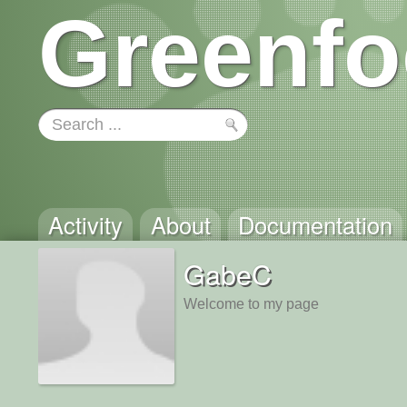
Greenfo
Activity
About
Documentation
GabeC
Welcome to my page