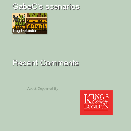
GabeC's scenarios
Bug Defender
Recent Comments
About
, Supported By