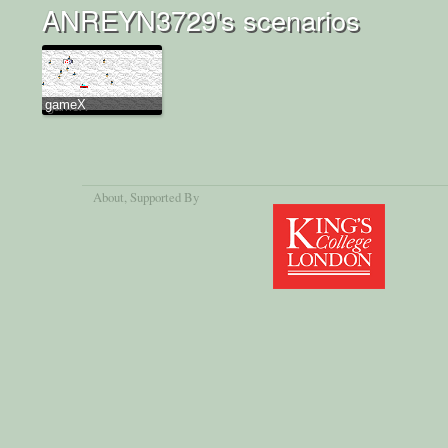
ANREYN3729's scenarios
gameX
About
, Supported By