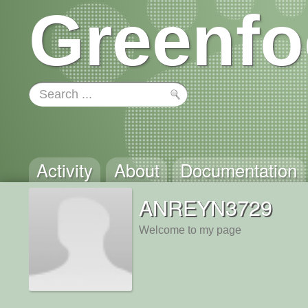
Greenfo
Activity
About
Documentation
ANREYN3729
Welcome to my page