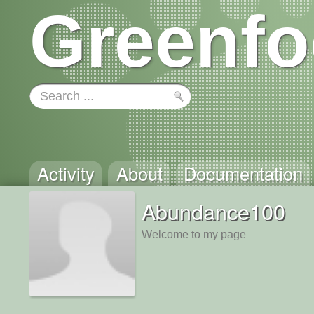
Greenfo
Activity
About
Documentation
Abundance100
Welcome to my page