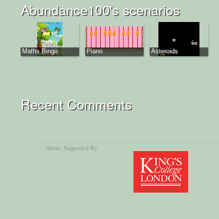
Abundance100's scenarios
Maths Bingo
Piano
Asteroids
Recent Comments
About
, Supported By