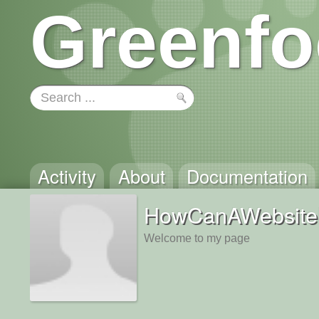
Greenfo
Activity
About
Documentation
HowCanAWebsit
Welcome to my page