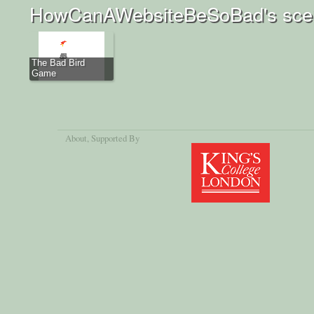
HowCanAWebsiteBeSoBad's scen
The Bad Bird
Game
About
, Supported By