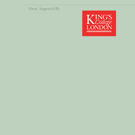
About
, Supported By