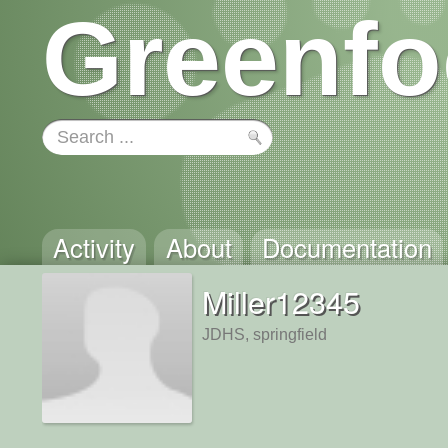
Greenfo
Activity
About
Documentation
Miller12345
JDHS, springfield