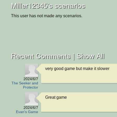
Miller12345's scenarios
This user has not made any scenarios.
Recent Comments |
Show All
very good game but make it slower
2024/6/7
The Seeker and
Protector
Great game
2024/6/7
Evan's Game