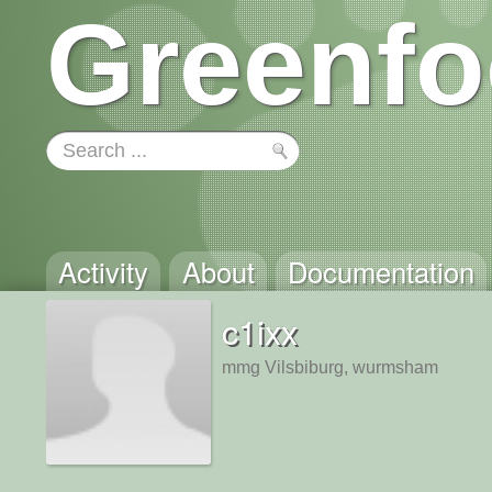
Greenfo
Activity
About
Documentation
c1ixx
mmg Vilsbiburg, wurmsham