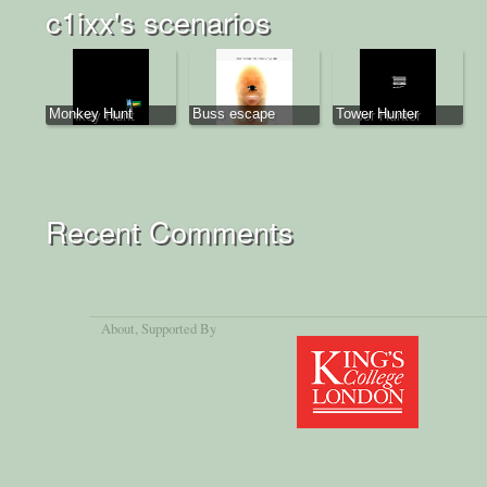
c1ixx's scenarios
Monkey Hunt
Buss escape
Tower Hunter
Recent Comments
About
, Supported By