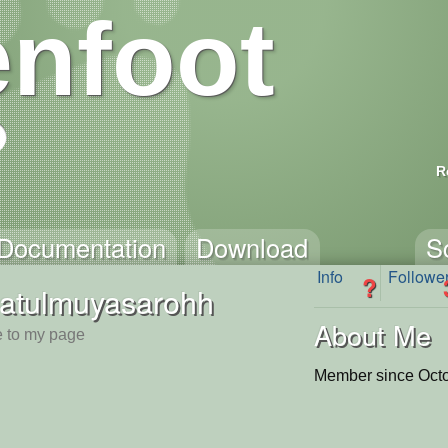
nfoot
R
Documentation
Download
S
Info
Followe
?
latulmuyasarohh
About Me
 to my page
Member since Octo