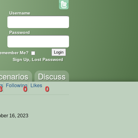
Username
Password
emember Me?
Sign Up, Lost Password
cenarios
Discuss
rs
Following
Likes
3
0
0
ber 16, 2023