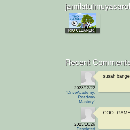
jamilatulmuyasaro
TRIO CLEANER
Recent Comments
susah bange
2023/12/22
"DriveAcademy:
Roadway
Mastery"
COOL GAME, I
2023/10/26
Desolated