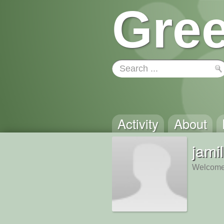
Gree
Activity
About
jami
Welcome