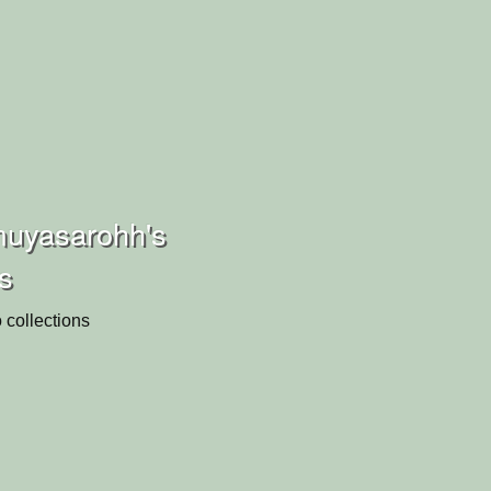
muyasarohh's
ns
 collections