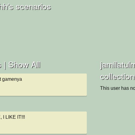
hh's scenarios
 |
Show All
jamilatul
collectio
t gamenya
This user has no
 LIKE IT!!!