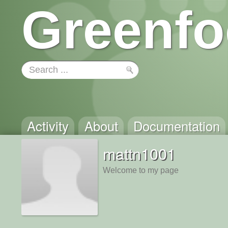
Greenfo
Activity
About
Documentation
mattn1001
Welcome to my page