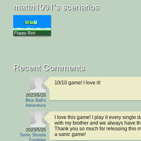
mattn1001's scenarios
Flappy Bird
Recent Comments
10/10 game! I love it!
2023/5/25
Blue Ball's
Adventure
I love this game! I play it every single d
with my brother and we always have the
Thank you so much for releasing this m
2023/5/25
a sanic game!
Sonic Shoots
Zombies