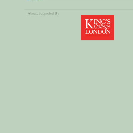
About
, Supported By