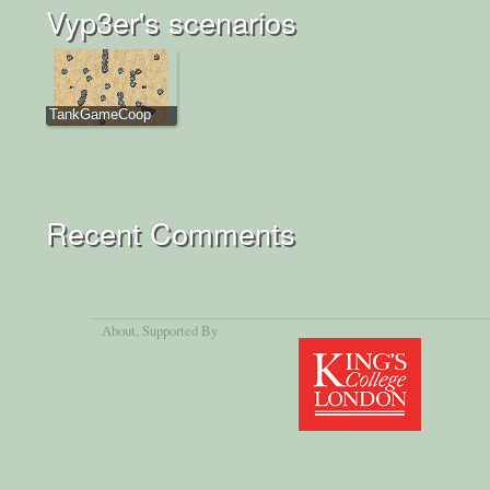
Vyp3er's scenarios
TankGameCoop
Recent Comments
About
, Supported By