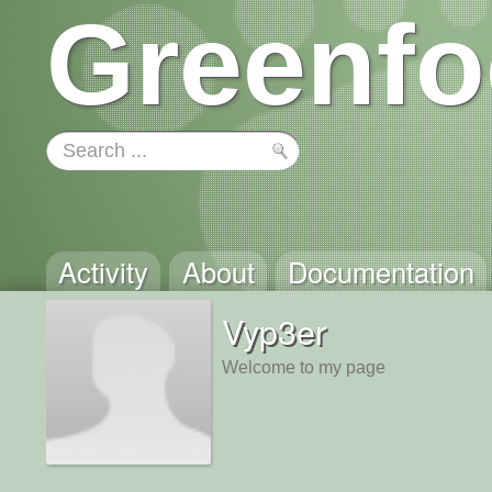
Greenfo
Activity
About
Documentation
Vyp3er
Welcome to my page