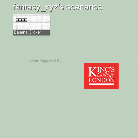
fantasy_xyz's scenarios
Banana Clicker
About
, Supported By