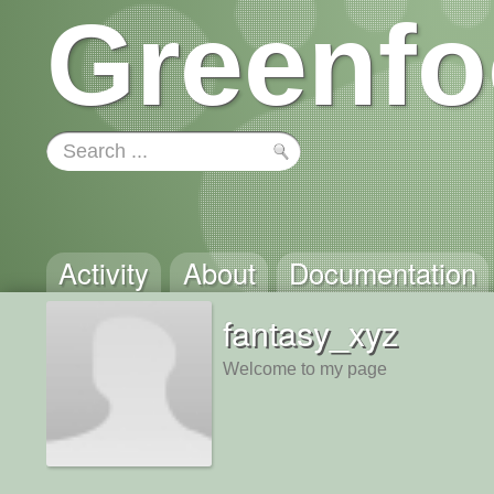
Greenfo
Activity
About
Documentation
fantasy_xyz
Welcome to my page