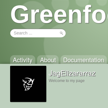
Greenfo
Activity
About
Documentation
JagElizararraz
Welcome to my page