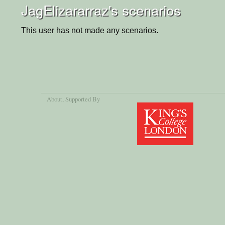
JagElizararraz's scenarios
This user has not made any scenarios.
About
, Supported By