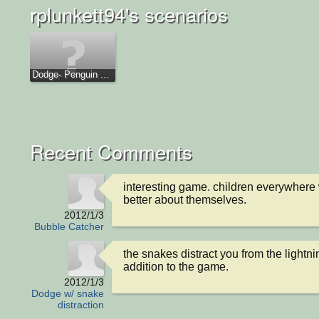
rplunkett94's scenarios
Dodge- Penguin ...
Recent Comments
interesting game. children everywhere w
better about themselves.
2012/1/3
Bubble Catcher
the snakes distract you from the lightnin
addition to the game.
2012/1/3
Dodge w/ snake
distraction