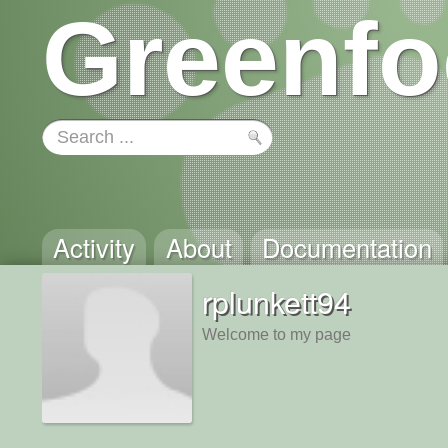
Greenfo
Activity
About
Documentation
rplunkett94
Welcome to my page