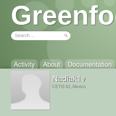
Greenfo
Activity
About
Documentation
Nadiak1v
CETIS 82, Mexico