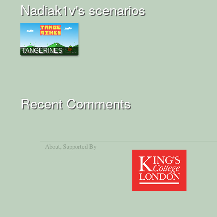
Nadiak1v's scenarios
TANGERINES
Recent Comments
About
, Supported By