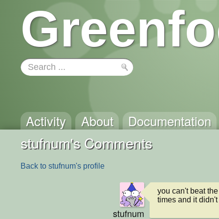
Greenfo
Activity
About
Documentation
stufnum's Comments
Back to stufnum's profile
you can't beat the
times and it didn't
stufnum