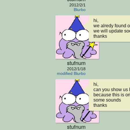
2012/2/1
Blurbo
hi,

we alredy found 
we will update so
thanks
stufnum
2012/1/18
modified Blurbo
hi,

can you show us 
because this is or
some sounds

thanks
stufnum