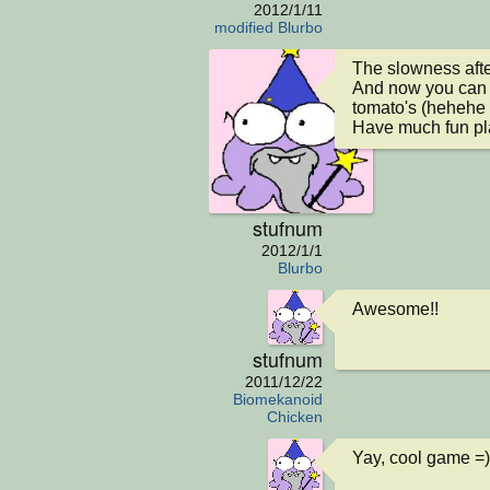
2012/1/11
modified Blurbo
The slowness afte
And now you can no
tomato's (hehehe 
Have much fun pl
stufnum
2012/1/1
Blurbo
Awesome!!
stufnum
2011/12/22
Biomekanoid
Chicken
Yay, cool game =)