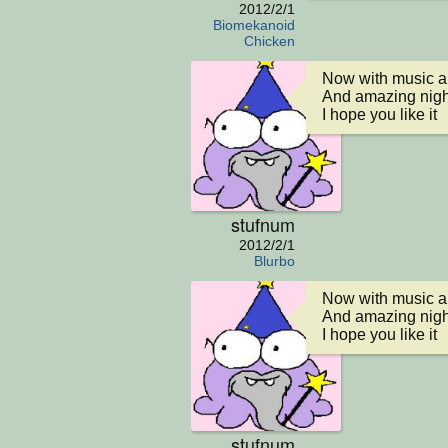
2012/2/1
Biomekanoid
Chicken
Now with music an
And amazing night
I hope you like it
stufnum
2012/2/1
Blurbo
Now with music an
And amazing night
I hope you like it
stufnum