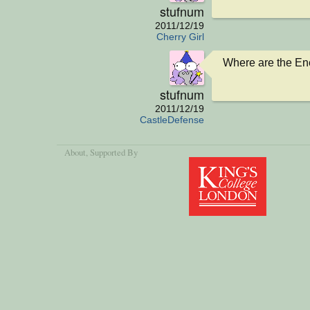
stufnum
2011/12/19
Cherry Girl
Where are the E
stufnum
2011/12/19
CastleDefense
About
, Supported By