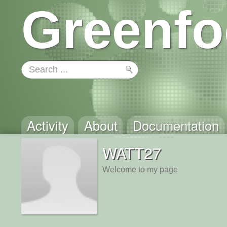
Greenfo
Activity
About
Documentation
WATT27
Welcome to my page