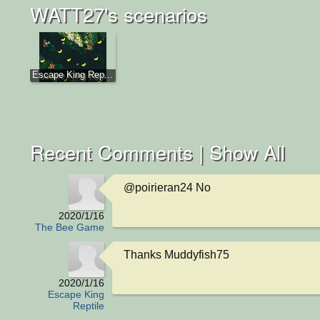
WATT27's scenarios
Escape King Rep...
Recent Comments |
Show All
@poirieran24 No
2020/1/16
The Bee Game
Thanks Muddyfish75
2020/1/16
Escape King
Reptile