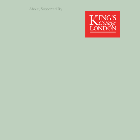
About
, Supported By