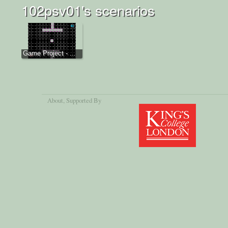
102psv01's scenarios
Game Project - ...
About
, Supported By