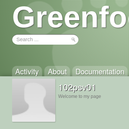
Greenfo
Activity
About
Documentation
102psv01
Welcome to my page