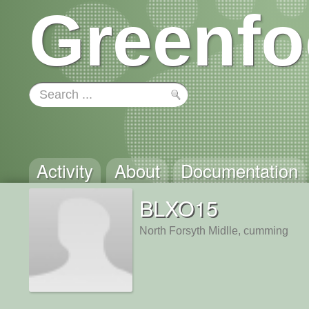
Greenfo
Activity
About
Documentation
BLXO15
North Forsyth Midlle, cumming