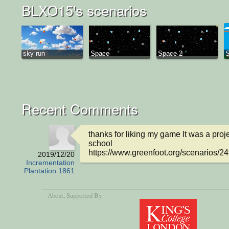
BLXO15's scenarios
sky run
Space
Space 2
S
Recent Comments
thanks for liking my game It was a proje
school 

https://www.greenfoot.org/scenarios/2
2019/12/20
Incrementation
Plantation 1861
About
, Supported By