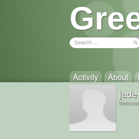
Gree
Activity
About
jade
Welcome