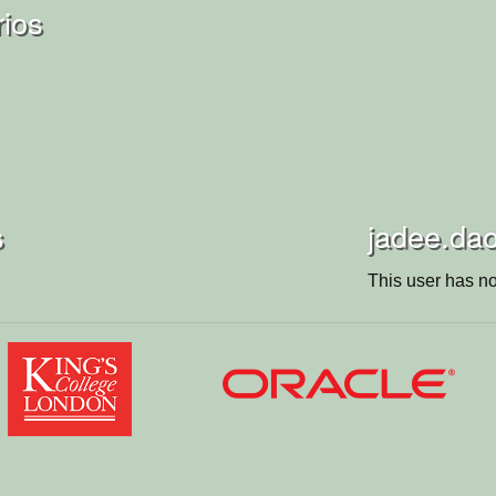
rios
s
jadee.dao
This user has no