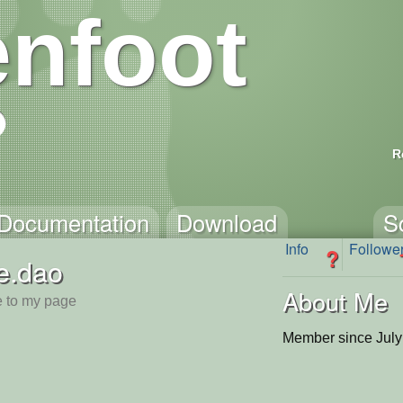
nfoot
R
Documentation
Download
S
Info
Followe
?
e.dao
About Me
 to my page
Member since July