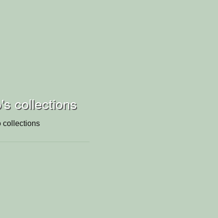
's collections
 collections