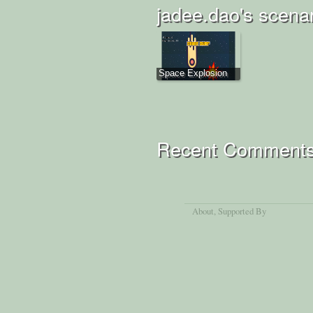
jadee.dao's scena
Space Explosion
Recent Comment
About
, Supported By