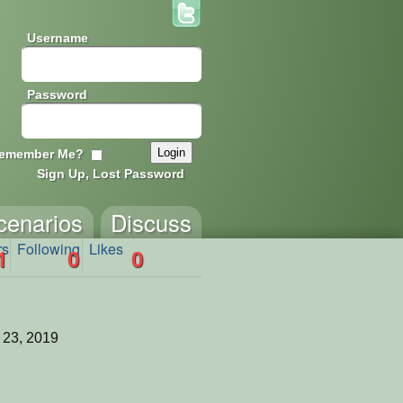
Username
Password
emember Me?
Sign Up, Lost Password
cenarios
Discuss
rs
Following
Likes
1
0
0
 23, 2019