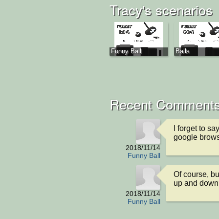
Tracy's scenarios
Funny Ball
Balls
Recent Comments
I forget to sa
google brow
2018/11/14
Funny Ball
Of course, bu
up and down
2018/11/14
Funny Ball