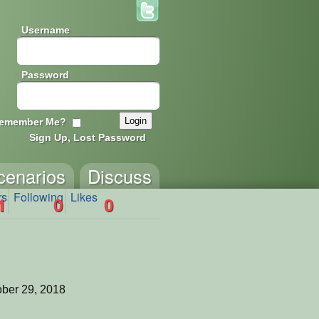
Username
Password
emember Me?
Sign Up, Lost Password
cenarios
Discuss
rs
Following
Likes
1
0
0
ber 29, 2018