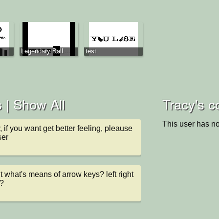
Legendary Ball ...
test
 |
Show All
Tracy's c
This user has no
y, if you want get better feeling, pleause 
ser
t what's means of arrow keys? left right 
?