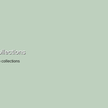
ollections
 collections