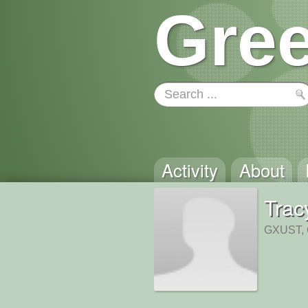
Gree
Activity
About
Trac
GXUST, 