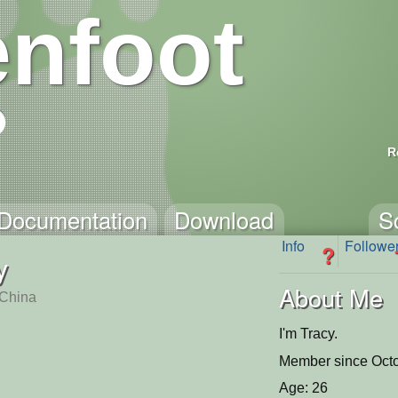
nfoot
R
Documentation
Download
S
Info
Followe
?
y
About Me
China
I'm Tracy.
Member since Octo
Age: 26