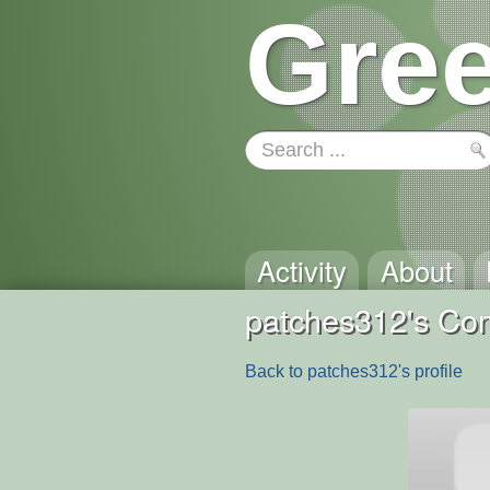
Gree
Activity
About
patches312's C
Back to patches312's profile