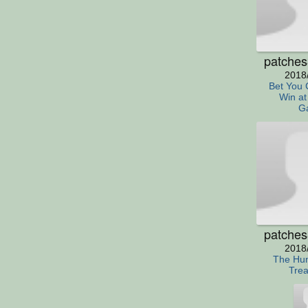
patche
2018
Bet You 
Win at
G
patche
2018
The Hun
Trea