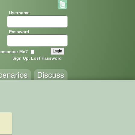
Username
Password
emember Me?
Sign Up, Lost Password
cenarios
Discuss