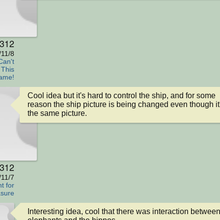
s312
/11/8
Can't
 This
ame!
Cool idea but it's hard to control the ship, and for some 
reason the ship picture is being changed even though it'
the same picture.
s312
/11/7
t for
sure
Interesting idea, cool that there was interaction between 