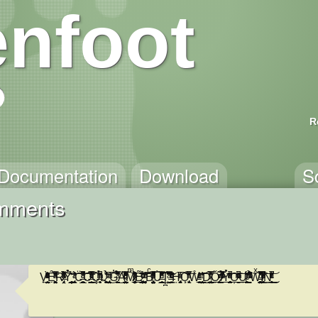
nfoot
R
Documentation
Download
S
omments
V̟̩͇͚̣̥̤̗͚ͬͪ̋̎̒ͮ̈̑ͦͥͪ͑̓ͬ͂ͯ̾̾̀Ȇ̛̖̤͖̟̭͓̭̻̝̣̣̹̙̠ͪ͌ͯ̿͑̍̃͗̓̄ͣ͗̕R̶̷̡͔̤̹̩̓͂͒̌̈́ͯͣ́̀̀̋̈́͌ͯ͋ͣ̓͡͠Ỷ͛̍͊̌̀́͏̗̫͎̦̲̠͚̦̗͍̘̠̗͎͔͇͕̠̥ ̢̛͉͕̼̙ͬ̊͂̋̌̓̆ͣ́͝C̶̭̲̳̫̼̲̪̳̱̻̮̪̬̯̠͚̈͗͆ͦ̓̔͗͗ͣ̀̊̔̆͆̚͘͝͞ͅO̶̬̲͍̠̺̬͇̭͎͍̿ͦ̆̇̐̒̄ͣ̍͗̅͌̃ͮ͐ͭ̇̚͟͡ͅǪ̶͎̩͉̟̖̙̹̩̝ͫ̓̉̑̄ͪͪ̀̚ͅL̷̯̻̞͖̹̠͉̮̜̼̠̠̭̄̐̾̉̈́̏̑ͥ̕ͅ ̡̝̖̭̺̩̯̤͔͈̠ͩ̅ͫ̌͘͜͡G̓̄̈̾̋̓͋̉̍̌̀͌̽̈́ͣ̿̀͘͜͏̙̗̝̝̭̪͈A̛̋̔̔ͪ̿͊̅ͣͪ͌ͦ̏ͤ̔̐͗͏̴͕̳̯̤͇͇̠̤͈͓̕͡M̵̷̡̭̠̻͎̦̯͔͚̼ͫͣ̄̌̋̽̎͒͒ͨ̆̆ͯ̔ͥ̈́͑́͟ͅͅẼ̷̡̠̻̻̦̗͙̲͇͓̞̙̮̭̞̻͛̆ͨ̌ͬ̈́͋ͨ͐ͮ͑͞͡ ͨͭ̆̎ͧ̓͗͞͏̥̦̟͓͙̹͓͘Bͨ̎ͯ̅̓̅̈́͒̂͒͌ͦ̏ͤͦ̐͂̚͏̸̡̤̞͕̖͎̤̹̳̝̯̦̺̞̕Ư̶̰̮̟̖͔̮̮͇̞̲̗̖̰͔͔̞͈̿͑͗ͩ̈̓͛͋̒͛̎̐̍̿͆̌͂ͤ̄̀͡Ţ̪͖̺̤̝̗̗͊͒͂̽͌̀ͣ̎̇̾̊̓̆̆͆̀͠ ̶̶͓͈͇̏̈͒̒̓ͩ͂̑ͭ̓̃̎͊͛ͦͮ͋ͨ̀̕͢H̡̡ͣͦͯ̅̍͡͏͈̮̜̳͕̯̝͉̙̩̱̗O̧̢̘̗͓̞̿̎̄ͪ̓̓́́͊͑̑ͥ́̚͞W̊ͥͣ̍ͭͨ̂̓͝͏̵͓̘̬̠̩͚͟͢ ̧̛̞̪̖̱̮̳̤͈̹͔͔̫̼̪̖̠ͭ̐̑̕͜͞ͅD̴̢͇̹̩̲͚̞̤̆ͭ̏͂̿͐͊̀͗́ͮ̍͋̿̎͟͢Ǒ̧͕̙̳̮̼̘̼̯ͬ́ͮ́ ̷̷̸̩̞̩̠̯ͯ̅́͗̿ͮ͊̏̉̓ͫ͗̽ͪ̚͟Ỷ̥̘̞̱̘̞̝̫̥̫̫̘̗̯͙̺͔̘̓̄͊̏ͤͣ̏ͦ̎̑ͪ͑͋ͯ̚̕͘͟͞O̹̫̣̮͊̆̽ͥͦͦͫ̑̇ͪͮ́̚͟͢͠͞U̴̸̞̗̼̣͓̙̙̜͚̙̠̮̝̮̪ͭͥ̑͐́̑̍̈́ͬ ͍̭͚̞̬ͫͧ͋̏̎ͮ͊͆̈́̐̉̈́̋ͯ̾̽͠W̵̧̨͚͖̰̯͕̻͇͓̺̟̤̜̳̪̖ͯ̅́͋̄̈͐ͨ̊̅̓͑͋̈͌͐̀͒̕͡I̸̛̻̥̜͈̘̝̲ͪͤͤ̇ͬ̂ͦ̇̾̈̀͆ͭͬ́̚͘͞N͇͙̭͉̙̥̑̇ͨ̽ͯ̓̄̄̀ͨ͐̽ͪͬ̌ͥ̚̚͢͜͟͝