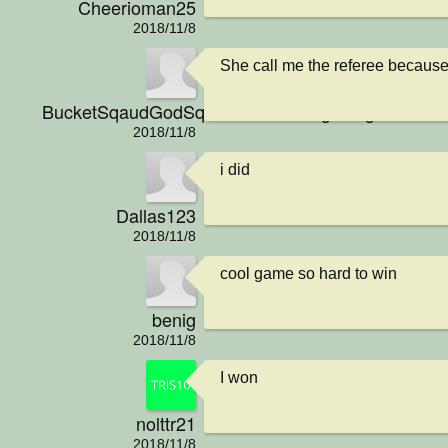
Cheerioman25
2018/11/8
She call me the referee because I
BucketSqaudGodSquadNationGangGangPraiseJ
2018/11/8
i did
Dallas123
2018/11/8
cool game so hard to win
benig
2018/11/8
I won
nolttr21
2018/11/8