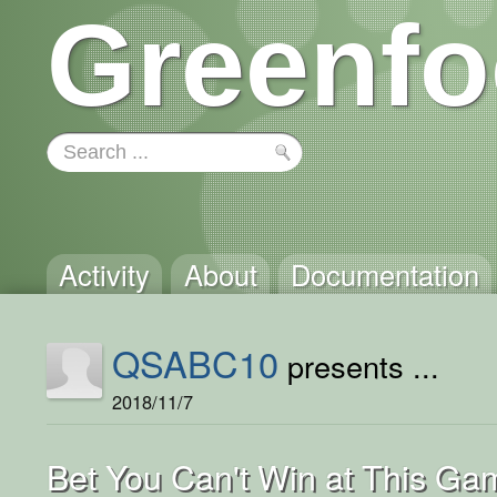
Greenfo
Activity
About
Documentation
QSABC10
presents ...
2018/11/7
Bet You Can't Win at This Ga