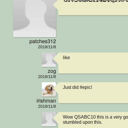
patches312
2018/11/8
like
zog
2018/11/8
Just did #epic!
irishman
2018/11/8
Wow QSABC10 this is a very god
stumbled upon this.