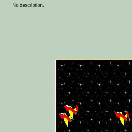
No description.