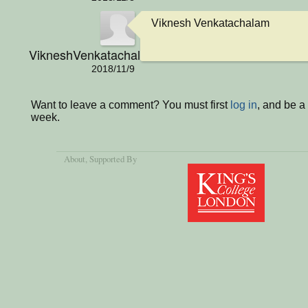
Viknesh Venkatachalam
VikneshVenkatachalamIsCool
2018/11/9
Want to leave a comment? You must first
log in
, and be a
week.
About
, Supported By