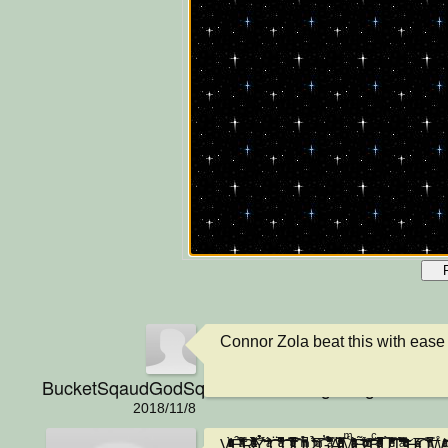
Connor Zola beat this with ease
BucketSqaudGodSquadNationGangGangPraiseJ
2018/11/8
V̟̩͇͚̣̥̤̗͚ͬͪ̋̎̒ͮ̈̑ͦͥͪ͑̓ͬ͂ͯ̾̾̀Ȇ̛̖̤͖̟̭͓̭̻̝̣̣̹̙̠ͪ͌ͯ̿͑̍̃͗̓̄ͣ͗̕R̶̷̡͔̤̹̩̓͂͒̌̈́ͯͣ́̀̀̋̈́͌ͯ͋ͣ̓͡͠Ỷ͛̍͊̌̀́͏̗̫͎̦̲̠͚̦̗͍̘̠̗͎͔͇͕̠̥ ̢̛͉͕̼̙ͬ̊͂̋̌̓̆ͣ́͝C̶̭̲̳̫̼̲̪̳̱̻̮̪̬̯̠͚̈͗͆ͦ̓̔͗͗ͣ̀̊̔̆͆̚͘͝͞ͅO̶̬̲͍̠̺̬͇̭͎͍̿ͦ̆̇̐̒̄ͣ̍͗̅͌̃ͮ͐ͭ̇̚͟͡ͅǪ̶͎̩͉̟̖̙̹̩̝ͫ̓̉̑̄ͪͪ̀̚ͅL̷̯̻̞͖̹̠͉̮̜̼̠̠̭̄̐̾̉̈́̏̑ͥ̕ͅ ̡̝̖̭̺̩̯̤͔͈̠ͩ̅ͫ̌͘͜͡G̓̄̈̾̋̓͋̉̍̌̀͌̽̈́ͣ̿̀͘͜͏̙̗̝̝̭̪͈A̛̋̔̔ͪ̿͊̅ͣͪ͌ͦ̏ͤ̔̐͗͏̴͕̳̯̤͇͇̠̤͈͓̕͡M̵̷̡̭̠̻͎̦̯͔͚̼ͫͣ̄̌̋̽̎͒͒ͨ̆̆ͯ̔ͥ̈́͑́͟ͅͅẼ̷̡̠̻̻̦̗͙̲͇͓̞̙̮̭̞̻͛̆ͨ̌ͬ̈́͋ͨ͐ͮ͑͞͡ ͨͭ̆̎ͧ̓͗͞͏̥̦̟͓͙̹͓͘Bͨ̎ͯ̅̓̅̈́͒̂͒͌ͦ̏ͤͦ̐͂̚͏̸̡̤̞͕̖͎̤̹̳̝̯̦̺̞̕Ư̶̰̮̟̖͔̮̮͇̞̲̗̖̰͔͔̞͈̿͑͗ͩ̈̓͛͋̒͛̎̐̍̿͆̌͂ͤ̄̀͡Ţ̪͖̺̤̝̗̗͊͒͂̽͌̀ͣ̎̇̾̊̓̆̆͆̀͠ ̶̶͓͈͇̏̈͒̒̓ͩ͂̑ͭ̓̃̎͊͛ͦͮ͋ͨ̀̕͢H̡̡ͣͦͯ̅̍͡͏͈̮̜̳͕̯̝͉̙̩̱̗O̧̢̘̗͓̞̿̎̄ͪ̓̓́́͊͑̑ͥ́̚͞W̊ͥͣ̍ͭͨ̂̓͝͏̵͓̘̬̠̩͚͟͢ ̧̛̞̪̖̱̮̳̤͈̹͔͔̫̼̪̖̠ͭ̐̑̕͜͞ͅ