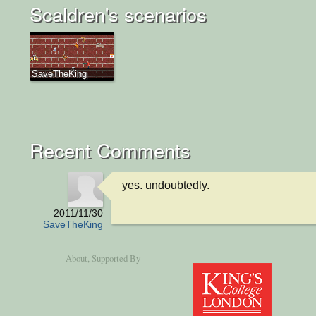
Scaldren's scenarios
SaveTheKing
Recent Comments
yes. undoubtedly.
2011/11/30
SaveTheKing
About
, Supported By