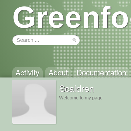
Greenfo
Activity
About
Documentation
Scaldren
Welcome to my page