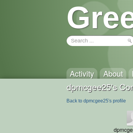
Gree
Activity
About
dpmcgee25's Co
Back to dpmcgee25's profile
dpmcge