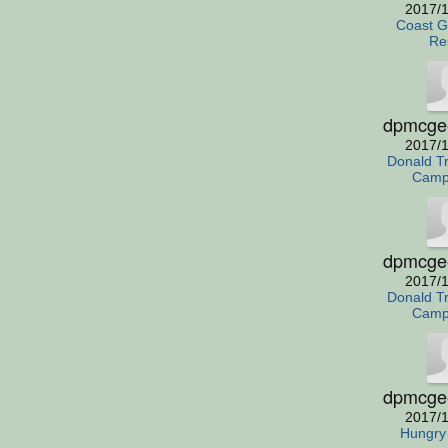
2017/1
Coast G
Re
dpmcge
2017/1
Donald T
Camp
dpmcge
2017/1
Donald T
Camp
dpmcge
2017/1
Hungry