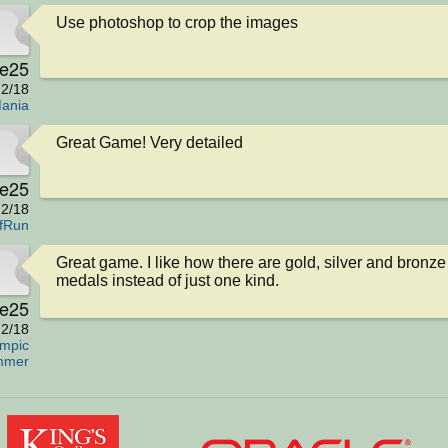
Use photoshop to crop the images
e25
2/18
ania
Great Game! Very detailed
e25
2/18
fRun
Great game. I like how there are gold, silver and bronze 
medals instead of just one kind.
e25
2/18
mpic
mmer