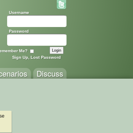
Username
Password
emember Me?
Sign Up, Lost Password
cenarios
Discuss
e 