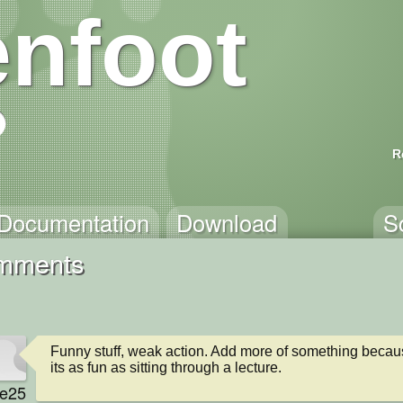
nfoot
R
Documentation
Download
S
mments
Funny stuff, weak action. Add more of something becaus
its as fun as sitting through a lecture.
e25