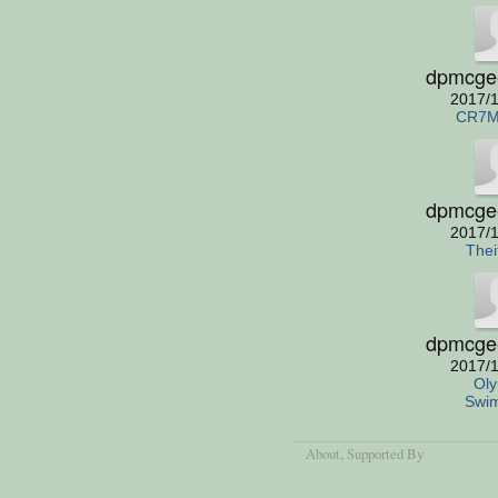
dpmcge
2017/1
CR7M
dpmcge
2017/1
Thei
dpmcge
2017/1
Oly
Swi
About
, Supported By