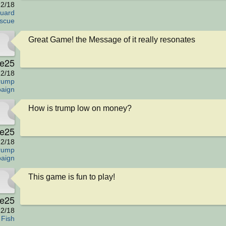
2/18
uard
scue
Great Game! the Message of it really resonates
e25
2/18
rump
aign
How is trump low on money?
e25
2/18
rump
aign
This game is fun to play!
e25
2/18
 Fish