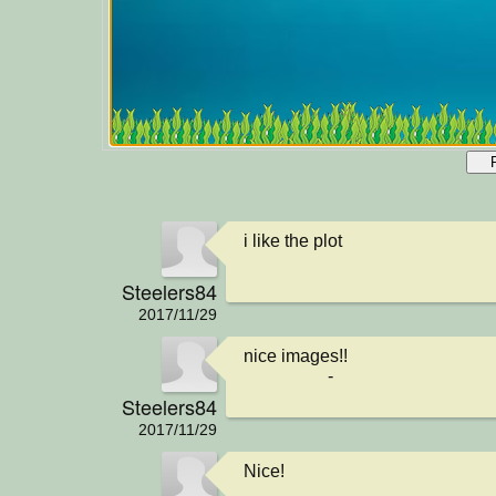
i like the plot
Steelers84
2017/11/29
nice images!!

                   -
Steelers84
2017/11/29
Nice!