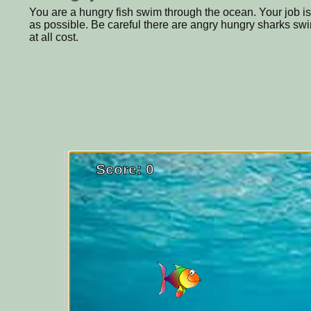
You are a hungry fish swim through the ocean. Your job is
as possible. Be careful there are angry hungry sharks s
at all cost.