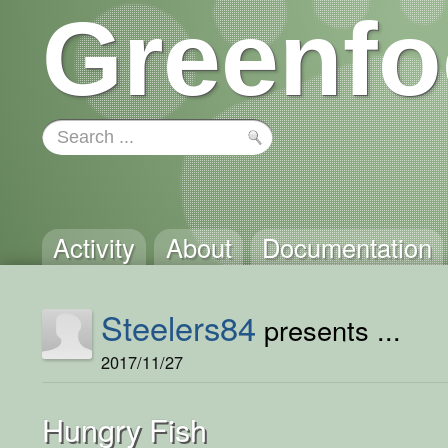
Greenfo
Activity
About
Documentation
Steelers84
presents ...
2017/11/27
Hungry Fish