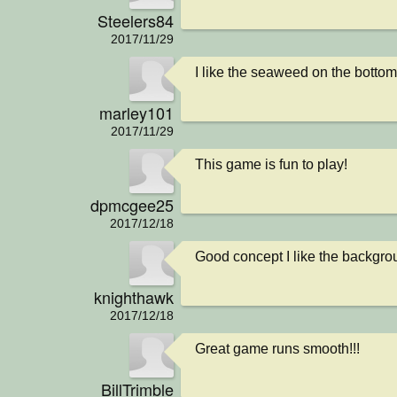
Steelers84
2017/11/29
I like the seaweed on the bottom
marley101
2017/11/29
This game is fun to play!
dpmcgee25
2017/12/18
Good concept I like the backgrou
knighthawk
2017/12/18
Great game runs smooth!!!
BillTrimble