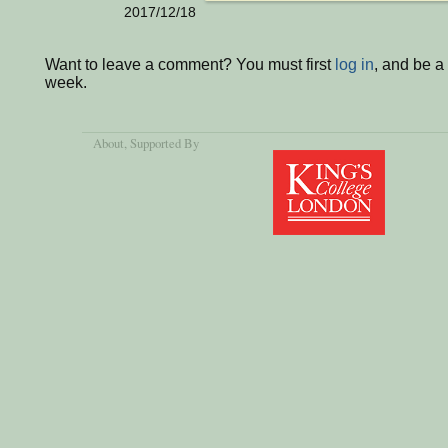
2017/12/18
Want to leave a comment? You must first
log in
, and be a
week.
About
, Supported By