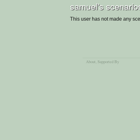
samuel's scenario
This user has not made any sce
About
, Supported By