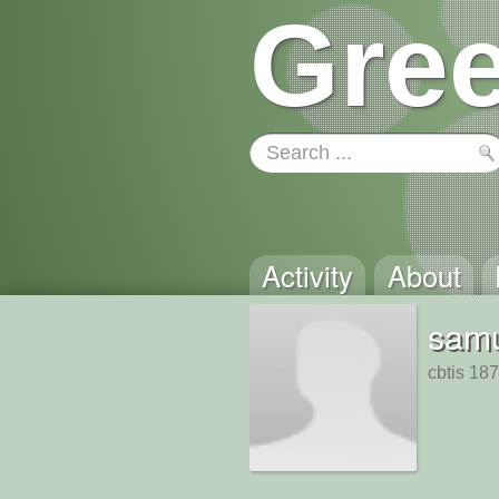
Gree
Activity
About
sam
cbtis 187