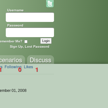
Username
Password
emember Me?
Sign Up, Lost Password
cenarios
Discuss
rs
Following
Likes
1
0
1
ember 01, 2008