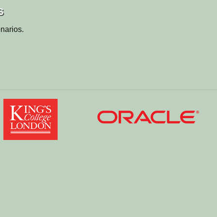
s
narios.