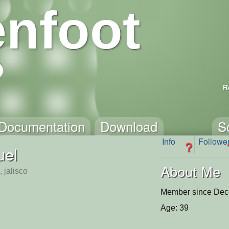
nfoot
R
Documentation
Download
S
Info
Followe
?
uel
About Me
, jalisco
Member since Dec
Age: 39