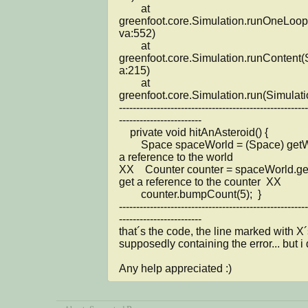
	at 
greenfoot.core.Simulation.runOneLoop
va:552)

	at 
greenfoot.core.Simulation.runContent(
a:215)

	at 
greenfoot.core.Simulation.run(Simulati
-------------------------------------------------------
------------------------

    private void hitAnAsteroid() {

        Space spaceWorld = (Space) getWorld();  // get 
a reference to the world

XX    Counter counter = spaceWorld.getC
get a reference to the counter  XX

        counter.bumpCount(5);  }

-------------------------------------------------------
------------------------

that´s the code, the line marked with X´s
supposedly containing the error... but i d
Any help appreciated :)