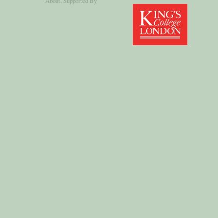
About
, Supported By