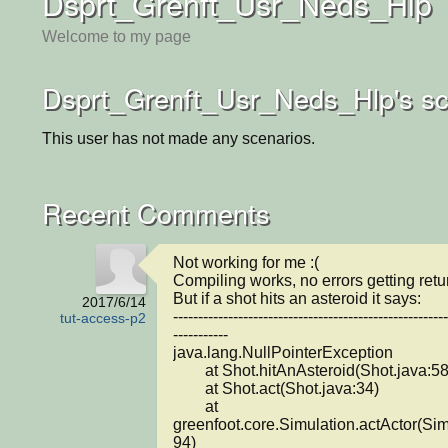
Dsprt_Grenft_Usr_Neds_Hlp
Welcome to my page
Dsprt_Grenft_Usr_Neds_Hlp's sc
This user has not made any scenarios.
Recent Comments
Not working for me :(

Compiling works, no errors getting retur
But if a shot hits an asteroid it says:

2017/6/14
-------------------------------------------------------
tut-access-p2
-----------

java.lang.NullPointerException

	at Shot.hitAnAsteroid(Shot.java:58)

	at Shot.act(Shot.java:34)

	at 
greenfoot.core.Simulation.actActor(Sim
94)
