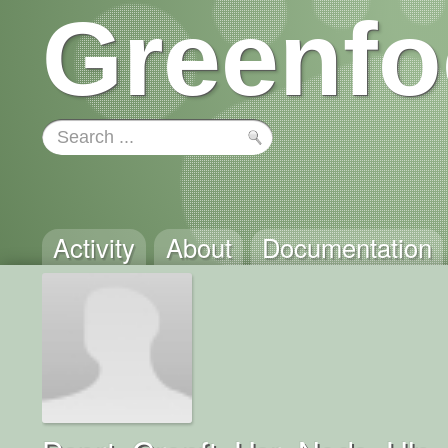
Greenfo
Activity
About
Documentation