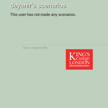
deyanir's scenarios
This user has not made any scenarios.
About
, Supported By