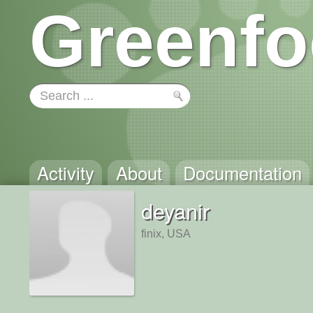
Greenfo
Activity
About
Documentation
deyanir
finix, USA