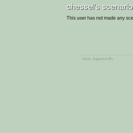
chessel's scenari
This user has not made any sce
About
, Supported By