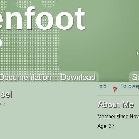
nfoot
R
Documentation
Download
S
Info
Followe
?
sel
About Me
sco
Member since Nov
Age: 37