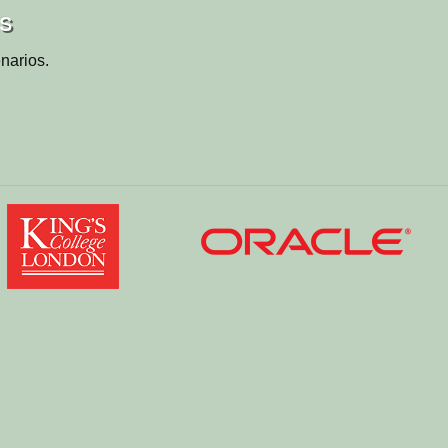
os
narios.