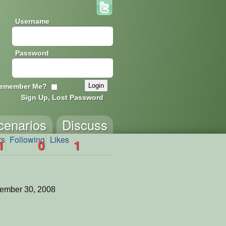
Username
Password
emember Me?
Sign Up, Lost Password
cenarios
Discuss
rs
Following
Likes
1
0
1
ember 30, 2008