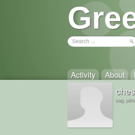
Gree
Activity
About
ches
uag, jali