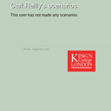
Carl.Reilly's scenarios
This user has not made any scenarios.
About
, Supported By