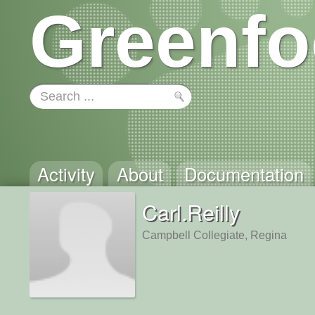
Greenfo
Activity
About
Documentation
Carl.Reilly
Campbell Collegiate, Regina