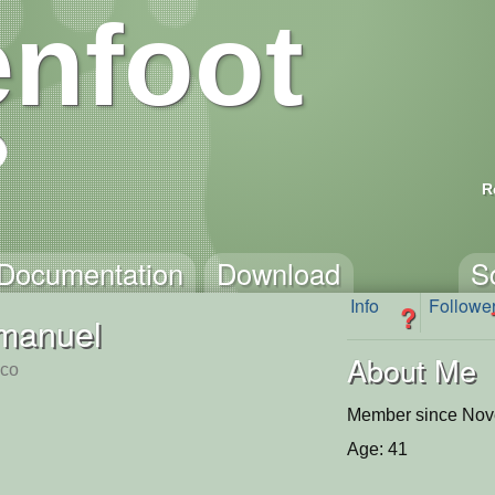
nfoot
R
Documentation
Download
S
Info
Followe
?
manuel
About Me
sco
Member since Nov
Age: 41