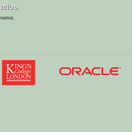
arios
narios.