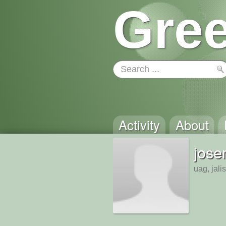
Gree
Activity
About
jose
uag, jali