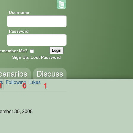
Username
Password
emember Me?
Sign Up, Lost Password
cenarios
Discuss
rs
Following
Likes
1
0
1
ember 30, 2008