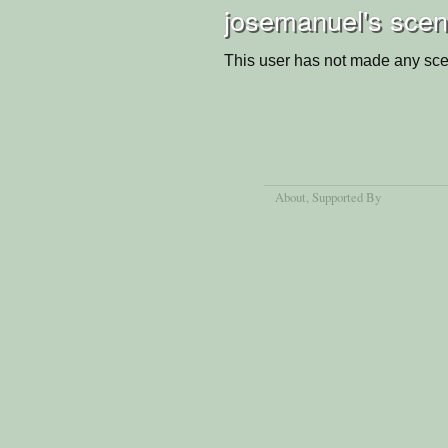
josemanuel's scen
This user has not made any sce
About
, Supported By